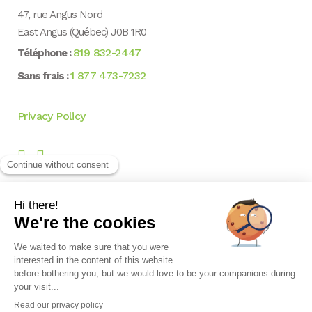
47, rue Angus Nord
East Angus (Québec) J0B 1R0
819 832-2447
Téléphone :
1 877 473-7232
Sans frais :
Privacy Policy
NEWSLETTER