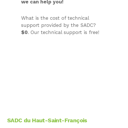
we can help you!
What is the cost of technical
support provided by the SADC?
$0
. Our technical support is free!
MAKE APPOINTMENT WITH US
SADC du Haut-Saint-François