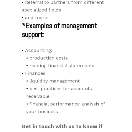
Referral to partners from different
specialized fields
and more.
*Examples of management
support:
Accounting:
production costs
reading financial statements
Finances:
liquidity management
best practices for accounts
receivable
financial performance analysis of
your business
Get in touch with us to know if