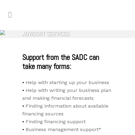
ADVISORY SERVICES
Support from the SADC can
take many forms:
Help with starting up your business
Help with writing your business plan
and making financial forecasts
Finding information about available
financing sources
Finding financing support
Business management support*